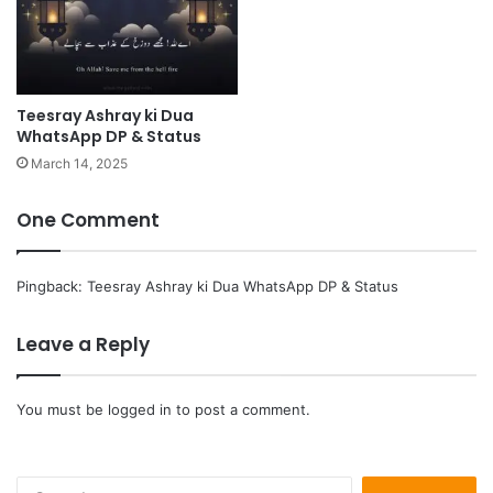
Teesray Ashray ki Dua
WhatsApp DP & Status
March 14, 2025
One Comment
Pingback:
Teesray Ashray ki Dua WhatsApp DP & Status
Leave a Reply
You must be
logged in
to post a comment.
Search