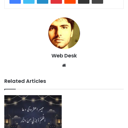
Web Desk
Website
Related Articles