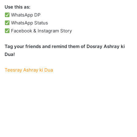
Use this as:
WhatsApp DP
WhatsApp Status
Facebook & Instagram Story
Tag your friends and remind them of Dosray Ashray ki
Dua!
Teesray Ashray ki Dua