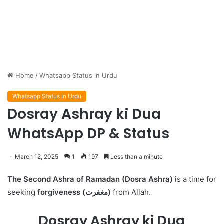
Home
/
Whatsapp Status in Urdu
Whatsapp Status in Urdu
Dosray Ashray ki Dua
WhatsApp DP & Status
March 12, 2025
1
197
Less than a minute
The Second Ashra of Ramadan (Dosra Ashra)
is a time for
seeking
forgiveness (مغفرت)
from Allah.
Dosray Ashray ki Dua