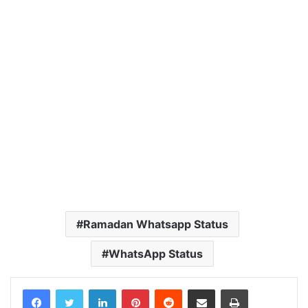
Ramadan Whatsapp Status
WhatsApp Status
LinkedIn
Pinterest
Reddit
Share via Email
Print