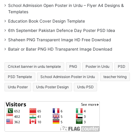
School Admission Open Poster in Urdu – Flyer A4 Designs &
Templates
Education Book Cover Design Template
6th September Pakistan Defence Day Poster PSD Idea
Shaheen PNG Transparent Image HD Free Download
Batair or Bater PNG HD Transparent Image Download
Cricket banner in urdu template
PNG
Poster in Urdu
PSD
PSD Template
School Admission Poster in Urdu
teacher hiring
Urdu Poster
Urdu Poster Design
Urdu PSD