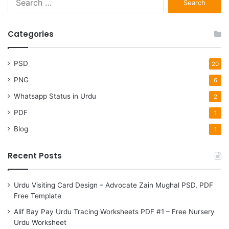
for:
Categories
PSD
20
PNG
6
Whatsapp Status in Urdu
2
PDF
1
Blog
1
Recent Posts
Urdu Visiting Card Design – Advocate Zain Mughal PSD, PDF
Free Template
Alif Bay Pay Urdu Tracing Worksheets PDF #1 – Free Nursery
Urdu Worksheet