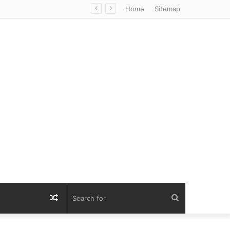
Home
Sitemap
Random
Search
Article
for