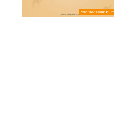
Whatsapp Status in Ur