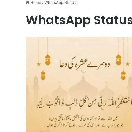
Home
/
WhatsApp Status
WhatsApp Statu