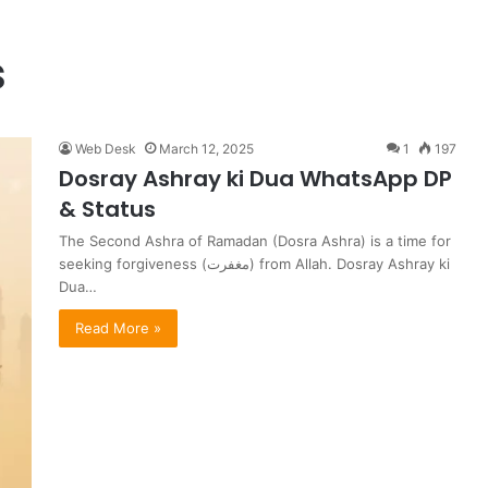
s
Web Desk
March 12, 2025
1
197
Dosray Ashray ki Dua WhatsApp DP
& Status
The Second Ashra of Ramadan (Dosra Ashra) is a time for
seeking forgiveness (مغفرت) from Allah. Dosray Ashray ki
Dua…
Read More »