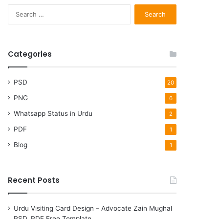
S
e
a
r
c
Categories
h
f
o
PSD
20
r
PNG
6
:
Whatsapp Status in Urdu
2
PDF
1
Blog
1
Recent Posts
Urdu Visiting Card Design – Advocate Zain Mughal
PSD, PDF Free Template