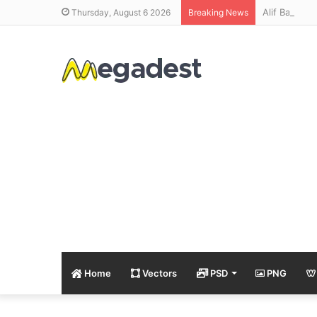
Alif Bay Pa
Thursday, August 6 2026
Breaking News
Home
Vectors
PSD
PNG