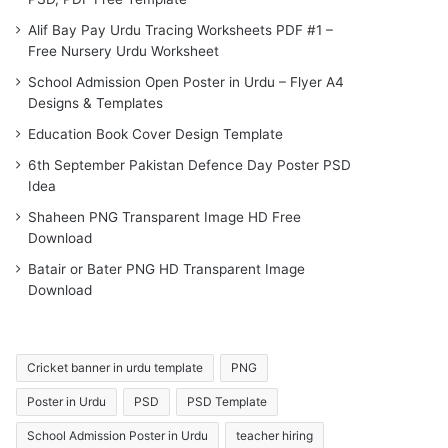
Alif Bay Pay Urdu Tracing Worksheets PDF #1 –
Free Nursery Urdu Worksheet
School Admission Open Poster in Urdu – Flyer A4
Designs & Templates
Education Book Cover Design Template
6th September Pakistan Defence Day Poster PSD
Idea
Shaheen PNG Transparent Image HD Free
Download
Batair or Bater PNG HD Transparent Image
Download
Cricket banner in urdu template
PNG
Poster in Urdu
PSD
PSD Template
School Admission Poster in Urdu
teacher hiring