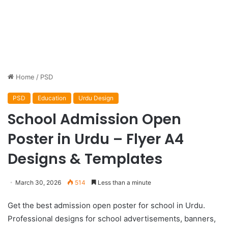
Home
/
PSD
PSD
Education
Urdu Design
School Admission Open
Poster in Urdu – Flyer A4
Designs & Templates
March 30, 2026
514
Less than a minute
Get the best admission open poster for school in Urdu.
Professional designs for school advertisements, banners,