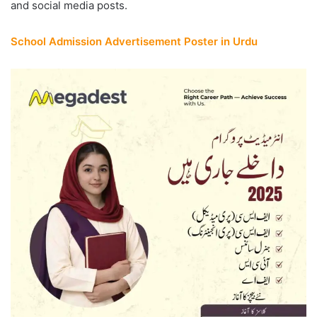
and social media posts.
School Admission Advertisement Poster in Urdu