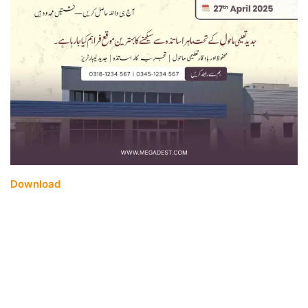
Download