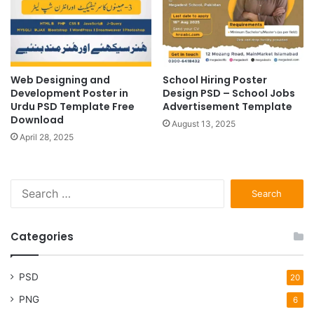
Web Designing and
School Hiring Poster
Development Poster in
Design PSD – School Jobs
Urdu PSD Template Free
Advertisement Template
Download
August 13, 2025
April 28, 2025
Search
for:
Categories
PSD
20
PNG
6