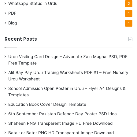
Whatsapp Status in Urdu
2
PDF
1
Blog
1
Recent Posts
Urdu Visiting Card Design – Advocate Zain Mughal PSD, PDF
Free Template
Alif Bay Pay Urdu Tracing Worksheets PDF #1 – Free Nursery
Urdu Worksheet
School Admission Open Poster in Urdu – Flyer A4 Designs &
Templates
Education Book Cover Design Template
6th September Pakistan Defence Day Poster PSD Idea
Shaheen PNG Transparent Image HD Free Download
Batair or Bater PNG HD Transparent Image Download