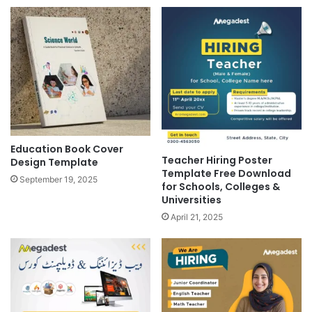
Education Book Cover
Teacher Hiring Poster
Design Template
Template Free Download
September 19, 2025
for Schools, Colleges &
Universities
April 21, 2025