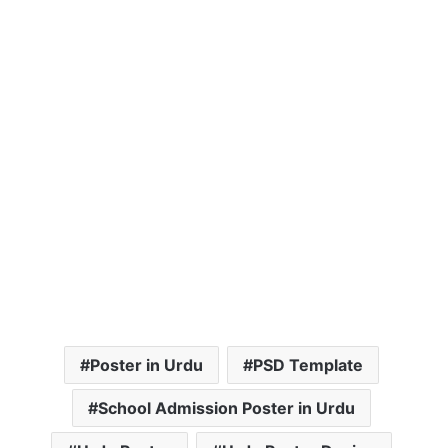
Poster in Urdu
PSD Template
School Admission Poster in Urdu