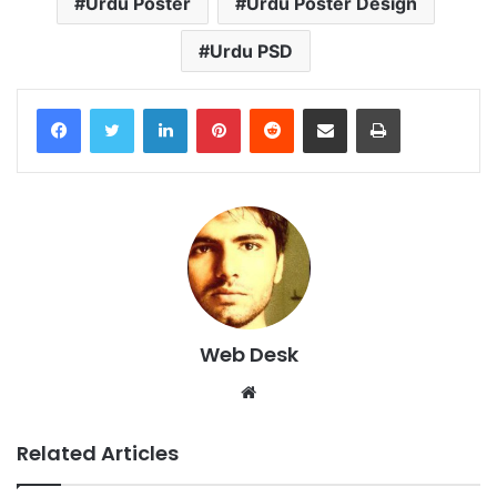
Urdu Poster
Urdu Poster Design
Urdu PSD
LinkedIn
Pinterest
Reddit
Share via Email
Print
Web Desk
Website
Related Articles