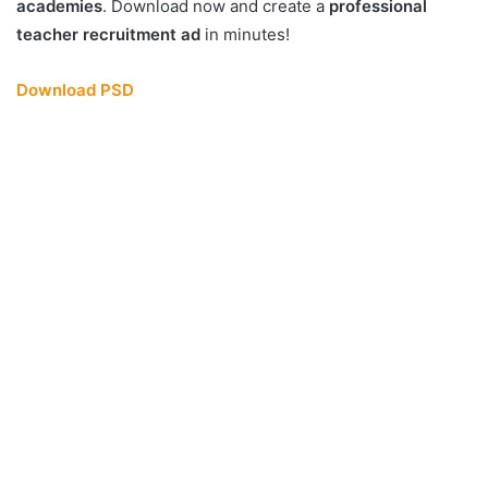
academies
. Download now and create a
professional
teacher recruitment ad
in minutes!
Download PSD