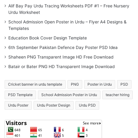
Alif Bay Pay Urdu Tracing Worksheets PDF #1 – Free Nursery
Urdu Worksheet
School Admission Open Poster in Urdu – Flyer A4 Designs &
Templates
Education Book Cover Design Template
6th September Pakistan Defence Day Poster PSD Idea
Shaheen PNG Transparent Image HD Free Download
Batair or Bater PNG HD Transparent Image Download
Cricket banner in urdu template
PNG
Poster in Urdu
PSD
PSD Template
School Admission Poster in Urdu
teacher hiring
Urdu Poster
Urdu Poster Design
Urdu PSD