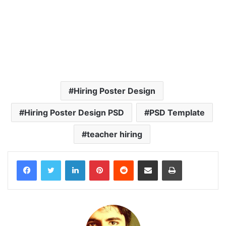
Hiring Poster Design
Hiring Poster Design PSD
PSD Template
teacher hiring
LinkedIn
Pinterest
Reddit
Share via Email
Print