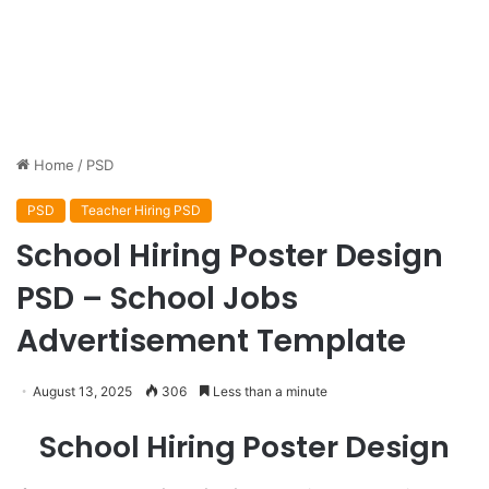
Home
/
PSD
PSD
Teacher Hiring PSD
School Hiring Poster Design
PSD – School Jobs
Advertisement Template
August 13, 2025
306
Less than a minute
School Hiring Poster Design