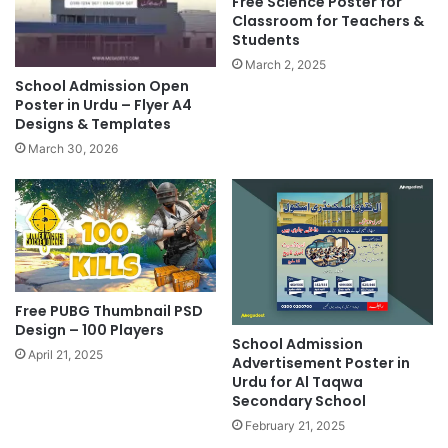
Free Science Poster for
Classroom for Teachers &
Students
March 2, 2025
School Admission Open
Poster in Urdu – Flyer A4
Designs & Templates
March 30, 2026
Free PUBG Thumbnail PSD
Design – 100 Players
School Admission
April 21, 2025
Advertisement Poster in
Urdu for Al Taqwa
Secondary School​
February 21, 2025