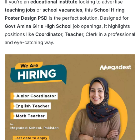
If you’re an
educational institute
looking to advertise
teaching jobs
or
school vacancies
, this
School Hiring
Poster Design PSD
is the perfect solution. Designed for
Govt Amina Girls High School
job openings, it highlights
positions like
Coordinator, Teacher,
Clerk in a professional
and eye-catching way.