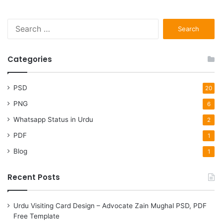
Search
for:
Categories
PSD
20
PNG
6
Whatsapp Status in Urdu
2
PDF
1
Blog
1
Recent Posts
Urdu Visiting Card Design – Advocate Zain Mughal PSD, PDF
Free Template