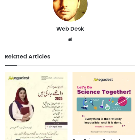
Web Desk
Website
Related Articles