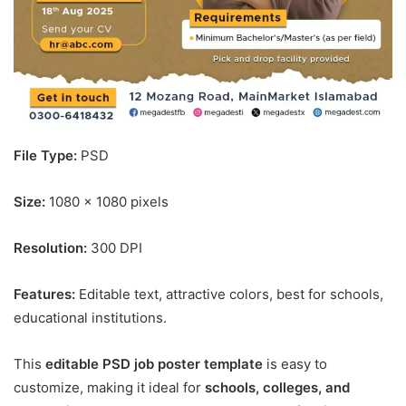
File Type:
PSD
Size:
1080 x 1080 pixels
Resolution:
300 DPI
Features:
Editable text, attractive colors, best for schools,
educational institutions.
This
editable PSD job poster template
is easy to
customize, making it ideal for
schools, colleges, and