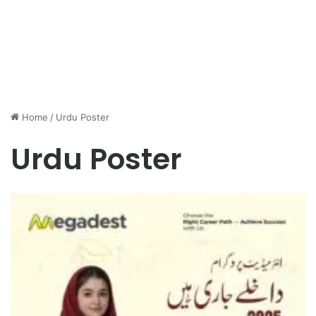
Home
/
Urdu Poster
Urdu Poster