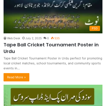
PSD
Web Desk
July 2, 2025
0
535
Tape Ball Cricket Tournament Poster in
Urdu
Tape Ball Cricket Tournament Poster in Urdu perfect for promoting
local cricket matches, school tournaments, and community sports
events in…
Read More »