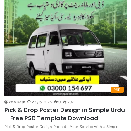
PSD
Web Desk
May 6, 2025
0
292
Pick & Drop Poster Design in Simple Urdu
– Free PSD Template Download
Pick & Drop Poster Design Promote Your Service with a Simple