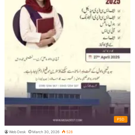
PSD
Web Desk
March 30, 2026
528