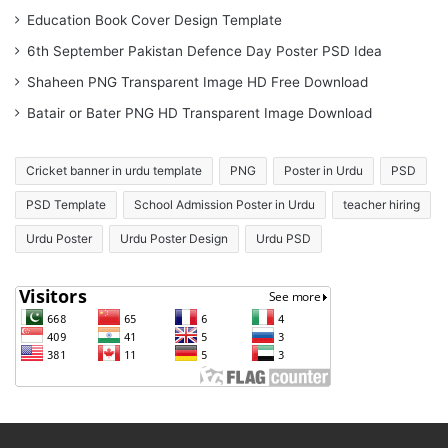
Education Book Cover Design Template
6th September Pakistan Defence Day Poster PSD Idea
Shaheen PNG Transparent Image HD Free Download
Batair or Bater PNG HD Transparent Image Download
Cricket banner in urdu template
PNG
Poster in Urdu
PSD
PSD Template
School Admission Poster in Urdu
teacher hiring
Urdu Poster
Urdu Poster Design
Urdu PSD