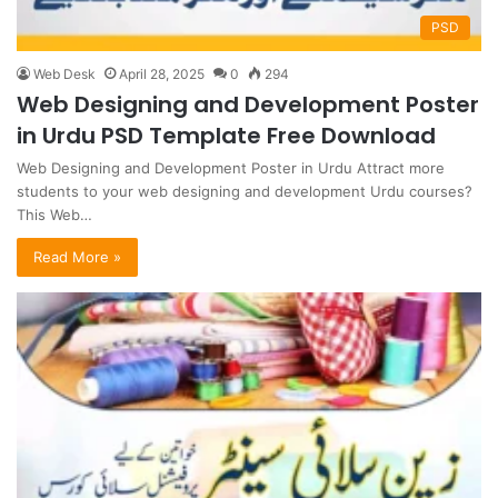
PSD
Web Desk
April 28, 2025
0
294
Web Designing and Development Poster
in Urdu PSD Template Free Download
Web Designing and Development Poster in Urdu Attract more
students to your web designing and development Urdu courses?
This Web…
Read More »