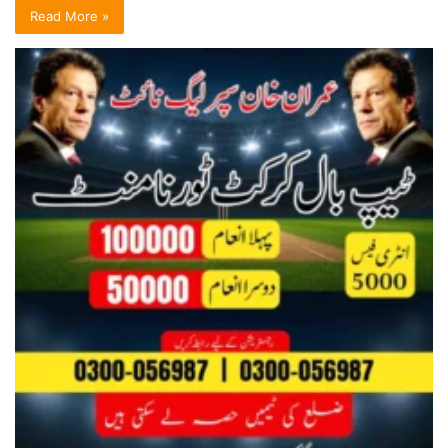
Read More »