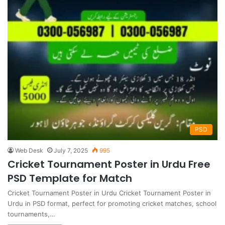
PSD
Web Desk
July 7, 2025
995
Cricket Tournament Poster in Urdu Free
PSD Template for Match
Cricket Tournament Poster in Urdu Cricket Tournament Poster in
Urdu in PSD format, perfect for promoting cricket matches, school
tournaments,…