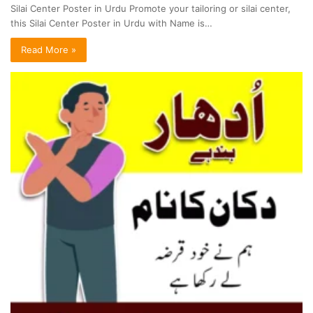
Silai Center Poster in Urdu Promote your tailoring or silai center,
this Silai Center Poster in Urdu with Name is…
Read More »