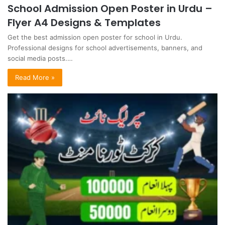
School Admission Open Poster in Urdu –
Flyer A4 Designs & Templates
Get the best admission open poster for school in Urdu.
Professional designs for school advertisements, banners, and
social media posts.…
Read More »