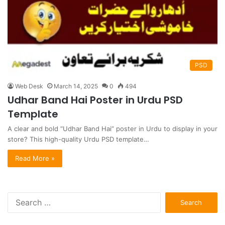
PSD
Web Desk
March 14, 2025
0
494
Udhar Band Hai Poster in Urdu PSD
Template
A clear and bold “Udhar Band Hai” poster in Urdu to display in your
store? This high-quality Urdu PSD template…
Read More »
S
e
a