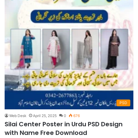
PSD
Web Desk
April 25, 2025
0
676
Silai Center Poster in Urdu PSD Design
with Name Free Download