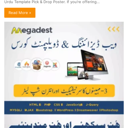
Urdu Template Pick & Drop Poster. If you’re offering…
Read More »