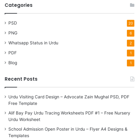
r
Categories
c
h
f
PSD
20
o
PNG
6
r
:
Whatsapp Status in Urdu
2
PDF
1
Blog
1
Recent Posts
Urdu Visiting Card Design – Advocate Zain Mughal PSD, PDF
Free Template
Alif Bay Pay Urdu Tracing Worksheets PDF #1 – Free Nursery
Urdu Worksheet
School Admission Open Poster in Urdu – Flyer A4 Designs &
Templates