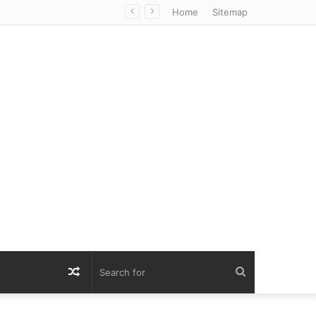
Home
Sitemap
Random
Search
Article
for