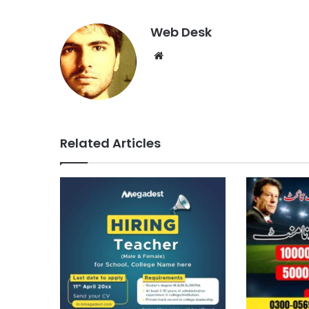
Web Desk
Website
Related Articles