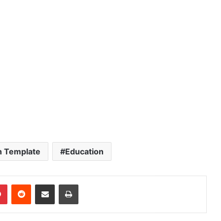
n Template
Education
dIn
Pinterest
Reddit
Share via Email
Print