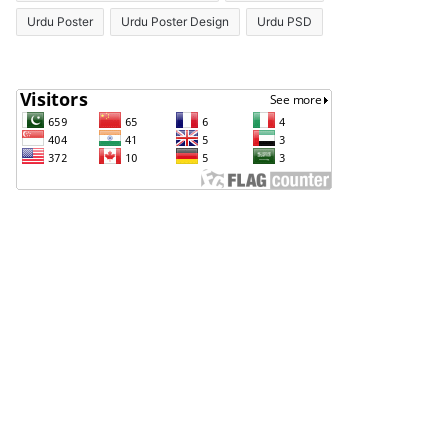
Urdu Poster
Urdu Poster Design
Urdu PSD