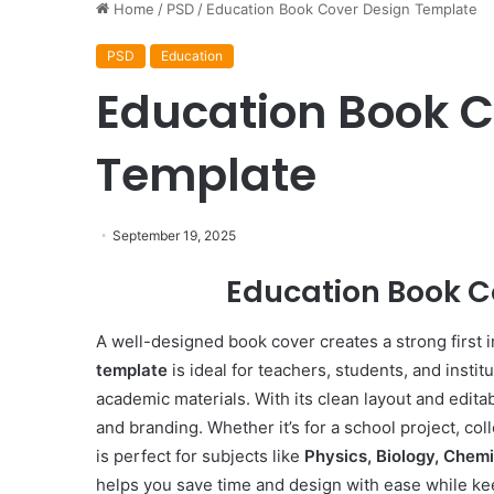
Home
/
PSD
/
Education Book Cover Design Template
PSD
Education
Education Book C
Template
September 19, 2025
Education Book C
A well-designed book cover creates a strong first 
template
is ideal for teachers, students, and instit
academic materials. With its clean layout and edita
and branding. Whether it’s for a school project, col
is perfect for subjects like
Physics, Biology, Chem
helps you save time and design with ease while ke