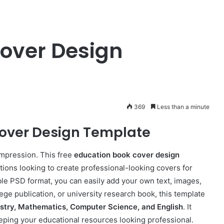
over Design
369
Less than a minute
over Design Template
impression. This free
education book cover design
utions looking to create professional-looking covers for
ble PSD format, you can easily add your own text, images,
lege publication, or university research book, this template
istry, Mathematics, Computer Science, and English
. It
eping your educational resources looking professional.