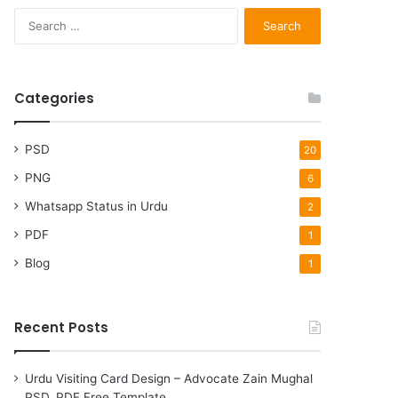
Search
for:
Categories
PSD
20
PNG
6
Whatsapp Status in Urdu
2
PDF
1
Blog
1
Recent Posts
Urdu Visiting Card Design – Advocate Zain Mughal
PSD, PDF Free Template