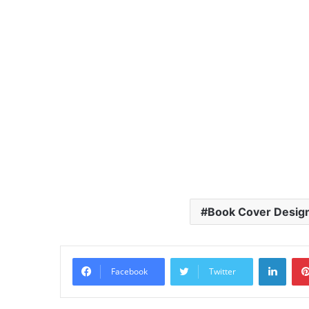
Book Cover Desig
Linke
Facebook
Twitter