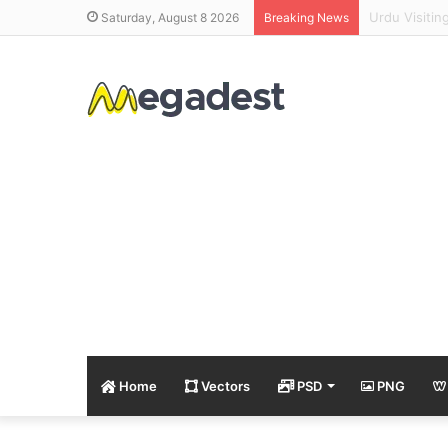
Alif Bay Pa
Saturday, August 8 2026
Breaking News
Home
Vectors
PSD
PNG