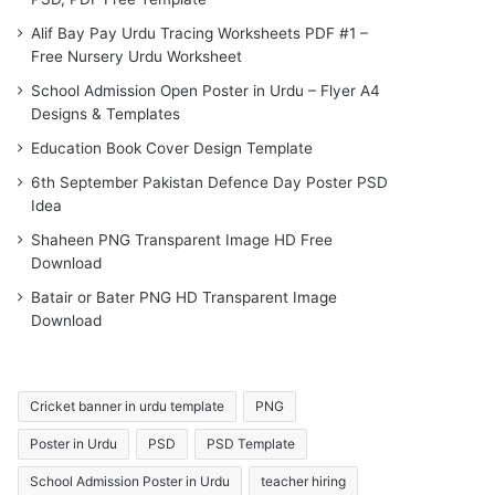
Alif Bay Pay Urdu Tracing Worksheets PDF #1 –
Free Nursery Urdu Worksheet
School Admission Open Poster in Urdu – Flyer A4
Designs & Templates
Education Book Cover Design Template
6th September Pakistan Defence Day Poster PSD
Idea
Shaheen PNG Transparent Image HD Free
Download
Batair or Bater PNG HD Transparent Image
Download
Cricket banner in urdu template
PNG
Poster in Urdu
PSD
PSD Template
School Admission Poster in Urdu
teacher hiring