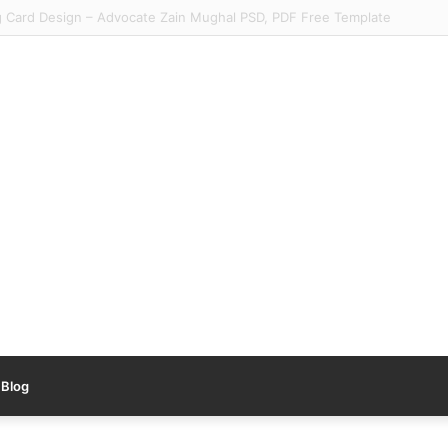
y Urdu Tracing Worksheets PDF #1 – Free Nursery Urdu Worksheet
Blog