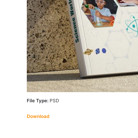
File Type:
PSD
Download