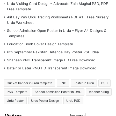
Urdu Visiting Card Design – Advocate Zain Mughal PSD, PDF
Free Template
Alif Bay Pay Urdu Tracing Worksheets PDF #1 – Free Nursery
Urdu Worksheet
School Admission Open Poster in Urdu – Flyer A4 Designs &
Templates
Education Book Cover Design Template
6th September Pakistan Defence Day Poster PSD Idea
Shaheen PNG Transparent Image HD Free Download
Batair or Bater PNG HD Transparent Image Download
Cricket banner in urdu template
PNG
Poster in Urdu
PSD
PSD Template
School Admission Poster in Urdu
teacher hiring
Urdu Poster
Urdu Poster Design
Urdu PSD