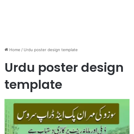
Home
/
Urdu poster design template
Urdu poster design
template