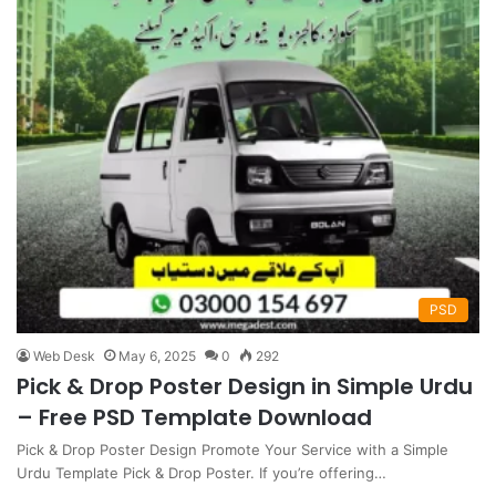
PSD
Web Desk
May 6, 2025
0
292
Pick & Drop Poster Design in Simple Urdu
– Free PSD Template Download
Pick & Drop Poster Design Promote Your Service with a Simple
Urdu Template Pick & Drop Poster. If you’re offering…