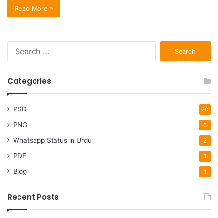
Read More »
S
e
a
r
Categories
c
h
f
PSD
20
o
PNG
6
r
:
Whatsapp Status in Urdu
2
PDF
1
Blog
1
Recent Posts