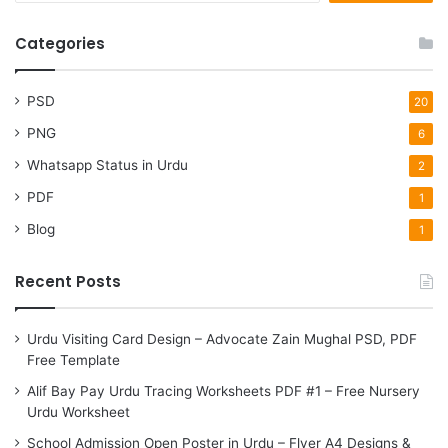
a
r
Categories
c
h
f
PSD
20
o
PNG
6
r
:
Whatsapp Status in Urdu
2
PDF
1
Blog
1
Recent Posts
Urdu Visiting Card Design – Advocate Zain Mughal PSD, PDF
Free Template
Alif Bay Pay Urdu Tracing Worksheets PDF #1 – Free Nursery
Urdu Worksheet
School Admission Open Poster in Urdu – Flyer A4 Designs &