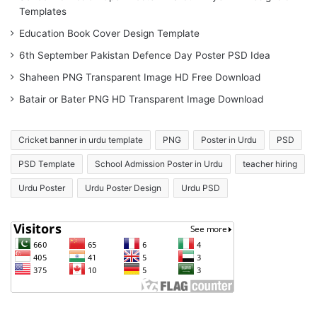
Templates
Education Book Cover Design Template
6th September Pakistan Defence Day Poster PSD Idea
Shaheen PNG Transparent Image HD Free Download
Batair or Bater PNG HD Transparent Image Download
Cricket banner in urdu template
PNG
Poster in Urdu
PSD
PSD Template
School Admission Poster in Urdu
teacher hiring
Urdu Poster
Urdu Poster Design
Urdu PSD