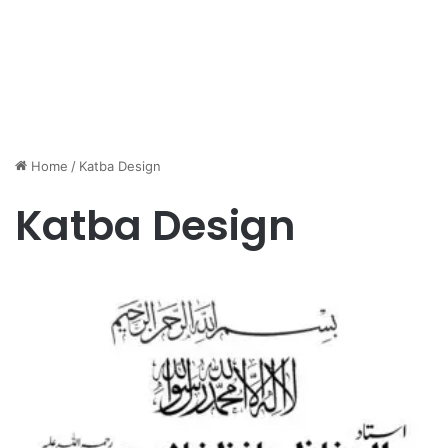
Home
/
Katba Design
Katba Design