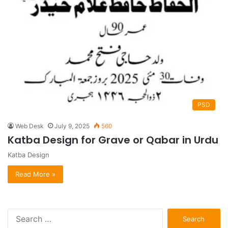
PSD
Web Desk
July 9, 2025
560
Katba Design for Grave or Qabar in Urdu
Katba Design
Read More »
S
e