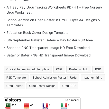
Alif Bay Pay Urdu Tracing Worksheets PDF #1 – Free Nursery
Urdu Worksheet
School Admission Open Poster in Urdu – Flyer A4 Designs &
Templates
Education Book Cover Design Template
6th September Pakistan Defence Day Poster PSD Idea
Shaheen PNG Transparent Image HD Free Download
Batair or Bater PNG HD Transparent Image Download
Cricket banner in urdu template
PNG
Poster in Urdu
PSD
PSD Template
School Admission Poster in Urdu
teacher hiring
Urdu Poster
Urdu Poster Design
Urdu PSD