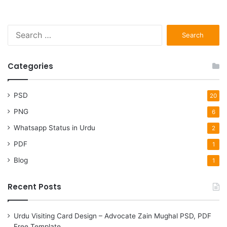
S
e
a
r
Categories
c
h
f
PSD
20
o
PNG
6
r
:
Whatsapp Status in Urdu
2
PDF
1
Blog
1
Recent Posts
Urdu Visiting Card Design – Advocate Zain Mughal PSD, PDF
Free Template