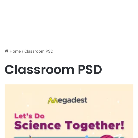
Home
/
Classroom PSD
Classroom PSD