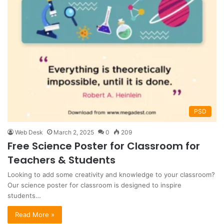
PSD
Web Desk
March 2, 2025
0
209
Free Science Poster for Classroom for
Teachers & Students
Looking to add some creativity and knowledge to your classroom?
Our science poster for classroom is designed to inspire
students…
Read More »