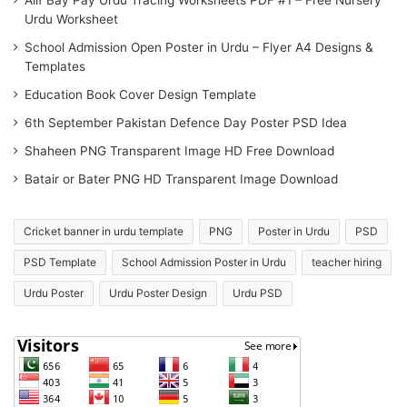
Alif Bay Pay Urdu Tracing Worksheets PDF #1 – Free Nursery
Urdu Worksheet
School Admission Open Poster in Urdu – Flyer A4 Designs &
Templates
Education Book Cover Design Template
6th September Pakistan Defence Day Poster PSD Idea
Shaheen PNG Transparent Image HD Free Download
Batair or Bater PNG HD Transparent Image Download
Cricket banner in urdu template
PNG
Poster in Urdu
PSD
PSD Template
School Admission Poster in Urdu
teacher hiring
Urdu Poster
Urdu Poster Design
Urdu PSD