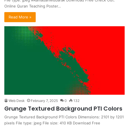
Online Quran Teaching Poster…
Read More »
Web Desk
February 7, 2025
0
132
Grunge Textured Background PTI Colors
Grunge Textured Background PTI Colors Dimensions: 2101 by 1201
pixels File type: jpeg File size: 410 KB Download Free