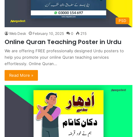
PSD
Web Desk
February 10, 2025
0
215
Online Quran Teaching Poster in Urdu
We are offering FREE professionally designed Urdu posters to
help you promote your online Quran teaching services
effortlessly. Online Quran…
Read More »