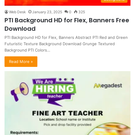
Web Desk
January 23, 2025
0
325
PTI Background HD for Flex, Banners Free
Download
PTI Background HD for Flex, Banners Abstract PTI Red and Green
Futuristic Texture Background Download Grunge Textured
Background PTI Colors…
Read More »