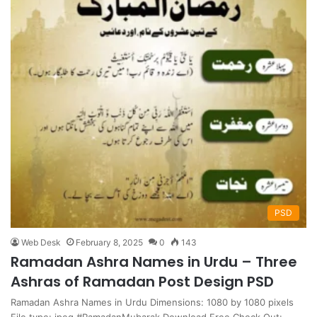
PSD
Web Desk
February 8, 2025
0
143
Ramadan Ashra Names in Urdu – Three
Ashras of Ramadan Post Design PSD
Ramadan Ashra Names in Urdu Dimensions: 1080 by 1080 pixels
File type: jpeg #RamadanMubarak Download Free Check Out: