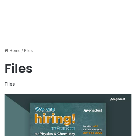
Home
/
Files
Files
Files