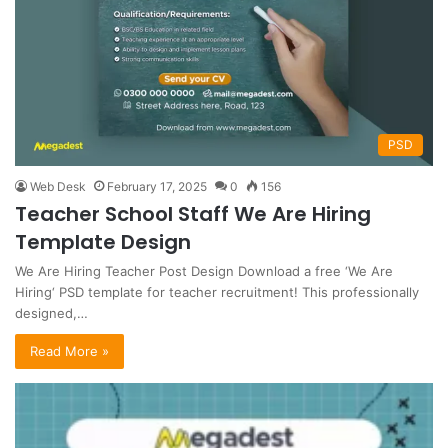
PSD
Web Desk
February 17, 2025
0
156
Teacher School Staff We Are Hiring
Template Design
We Are Hiring Teacher Post Design Download a free ‘We Are
Hiring‘ PSD template for teacher recruitment! This professionally
designed,…
Read More »