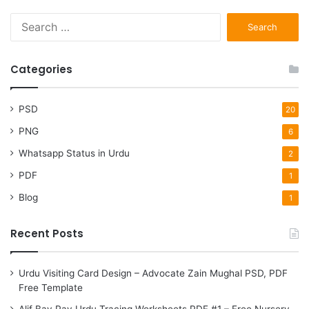
S
e
a
r
Categories
c
h
f
PSD
20
o
PNG
6
r
:
Whatsapp Status in Urdu
2
PDF
1
Blog
1
Recent Posts
Urdu Visiting Card Design – Advocate Zain Mughal PSD, PDF
Free Template