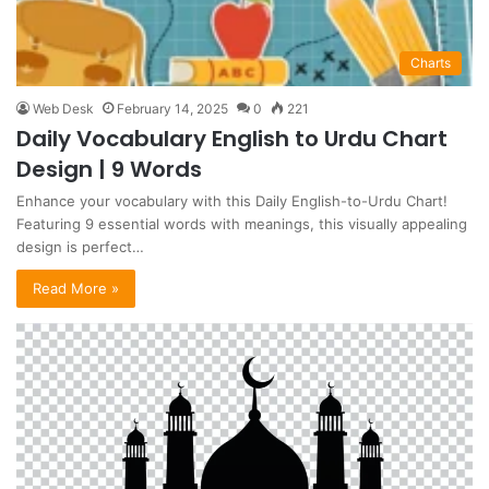
Charts
Web Desk
February 14, 2025
0
221
Daily Vocabulary English to Urdu Chart
Design | 9 Words
Enhance your vocabulary with this Daily English-to-Urdu Chart!
Featuring 9 essential words with meanings, this visually appealing
design is perfect…
Read More »