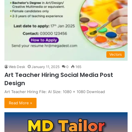
Vectors
Web Desk
January 11, 2025
0
165
Art Teacher Hiring Social Media Post
Design
Art Teacher Hiring File: AI Size: 1080 x 1080 Download
Read More »