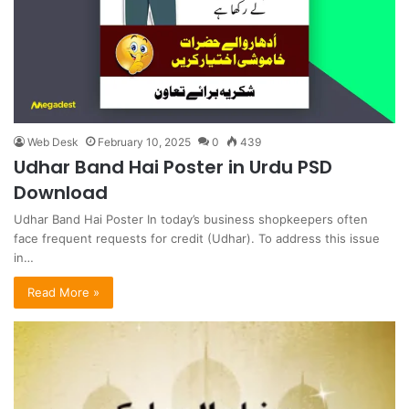
Web Desk
February 10, 2025
0
439
Udhar Band Hai Poster in Urdu PSD
Download
Udhar Band Hai Poster In today’s business shopkeepers often
face frequent requests for credit (Udhar). To address this issue
in…
Read More »