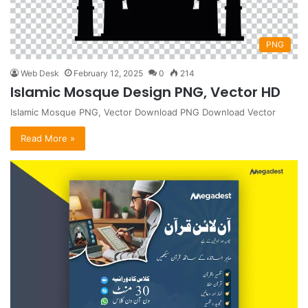
PNG
Web Desk
February 12, 2025
0
214
Islamic Mosque Design PNG, Vector HD
Islamic Mosque PNG, Vector Download PNG Download Vector
Read More »