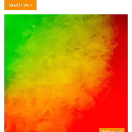
Read More »
Background