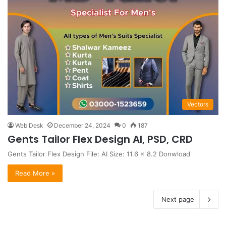
Vectors
Web Desk
December 24, 2024
0
187
Gents Tailor Flex Design AI, PSD, CRD
Gents Tailor Flex Design File: AI Size: 11.6 x 8.2 Donwload
Read More »
Next page