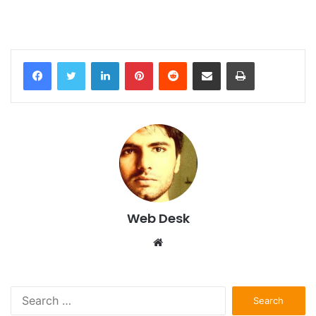
LinkedIn
Pinterest
Reddit
Share via Email
Print
Web Desk
Website
Search
for: