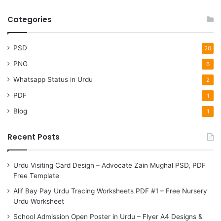
Categories
PSD
20
PNG
6
Whatsapp Status in Urdu
2
PDF
1
Blog
1
Recent Posts
Urdu Visiting Card Design – Advocate Zain Mughal PSD, PDF
Free Template
Alif Bay Pay Urdu Tracing Worksheets PDF #1 – Free Nursery
Urdu Worksheet
School Admission Open Poster in Urdu – Flyer A4 Designs &