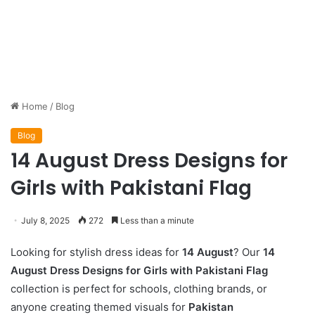
Home
/
Blog
Blog
14 August Dress Designs for
Girls with Pakistani Flag
July 8, 2025
272
Less than a minute
Looking for stylish dress ideas for
14 August
? Our
14
August Dress Designs for Girls with Pakistani Flag
collection is perfect for schools, clothing brands, or
anyone creating themed visuals for
Pakistan