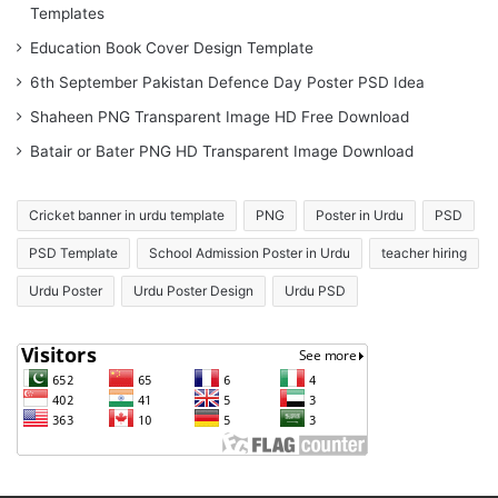
Templates
Education Book Cover Design Template
6th September Pakistan Defence Day Poster PSD Idea
Shaheen PNG Transparent Image HD Free Download
Batair or Bater PNG HD Transparent Image Download
Cricket banner in urdu template
PNG
Poster in Urdu
PSD
PSD Template
School Admission Poster in Urdu
teacher hiring
Urdu Poster
Urdu Poster Design
Urdu PSD