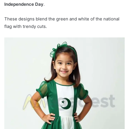
Independence Day
.
These designs blend the green and white of the national
flag with trendy cuts.